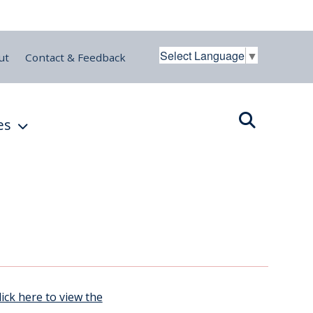
Select Language
▼
ut
Contact & Feedback
es
lick here to view the