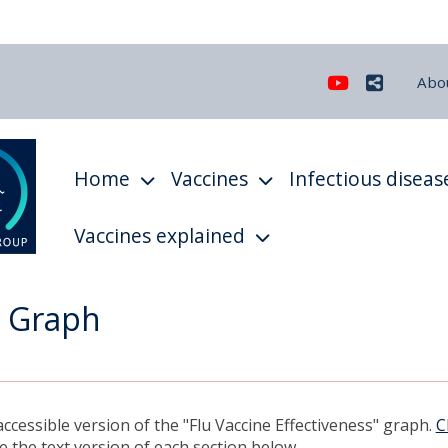
Youtube
Share
Abo
Home
Vaccines
Infectious diseas
Vaccines explained
- Graph
ccessible version of the "Flu Vaccine Effectiveness" graph.
C
 the text version of each section below.