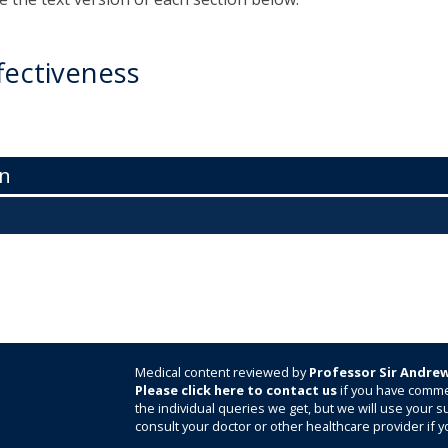
fectiveness
n
Medical content reviewed by
Professor Sir Andrew
Please click here to contact us
if you have comme
the individual queries we get, but we will use your
consult your doctor or other healthcare provider if y