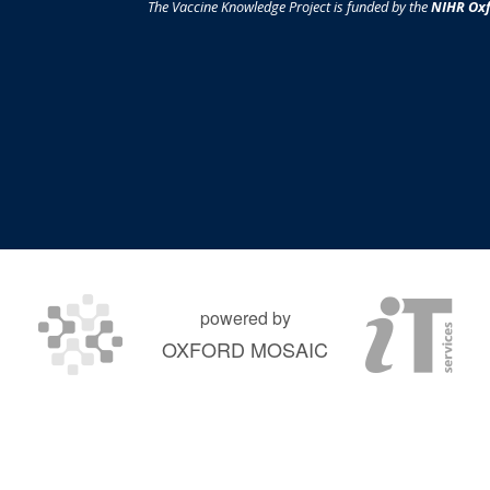
The Vaccine Knowledge Project is funded by the
NIHR Oxf
powered by
OXFORD MOSAIC