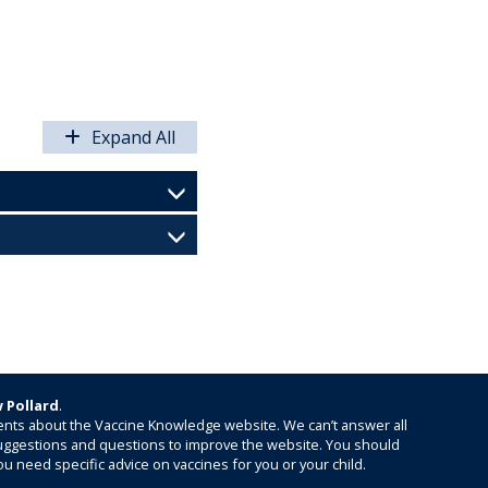
Expand All
 Pollard
.
nts about the Vaccine Knowledge website. We can’t answer all
 suggestions and questions to improve the website. You should
ou need specific advice on vaccines for you or your child.