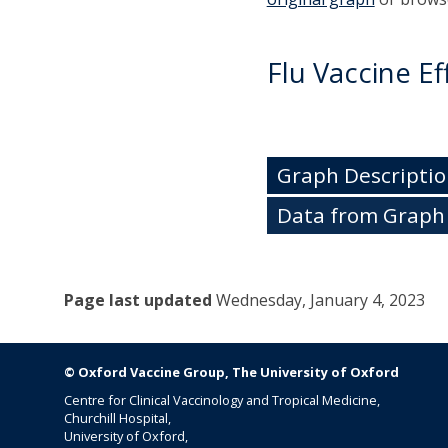
Flu Vaccine Ef
Graph Descriptio
Data from Graph
Page last updated
Wednesday
, January 4, 2023
© Oxford Vaccine Group, The University of Oxford
Centre for Clinical Vaccinology and Tropical Medicine,
Churchill Hospital,
University of Oxford,