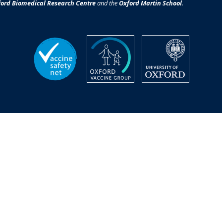
ord Biomedical Research Centre
and the
Oxford Martin School
.