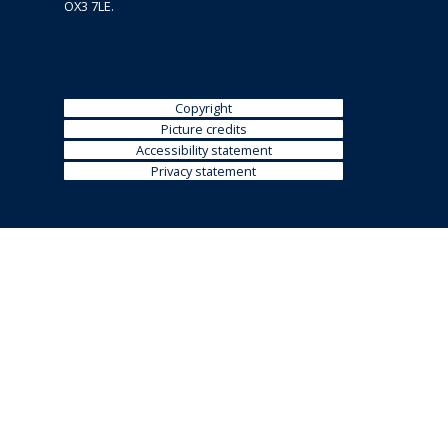
OX3 7LE.
Copyright
Picture credits
Accessibility statement
Privacy statement