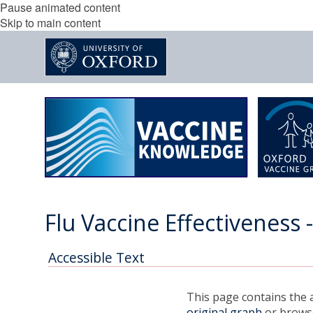
Pause animated content
Skip to main content
Flu Vaccine Effectiveness 
Accessible Text
This page contains the a
original graph
or browse