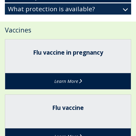
What protection is available?
Vaccines
The
F
list
l
Flu vaccine in pregnancy
was
u
updated
v
a
c
Learn More
c
i
n
F
e
l
Flu vaccine
i
u
n
v
p
a
r
c
e