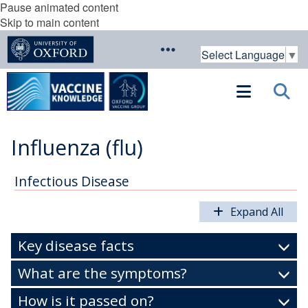
Pause animated content
Skip to main content
Select Language
▼
Influenza (flu)
Infectious Disease
Expand All
Key disease facts
What are the symptoms?
How is it passed on?