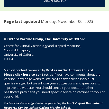
Learn More
c
g
i
n
n
a
e
Page last updated
Monday, November 06, 2023
n
c
y
© Oxford Vaccine Group, The University of Oxford
Centre for Clinical Vaccinology and Tropical Medicine,
Churchill Hospital,
University of Oxford,
OX3 7LE.
Medical content reviewed by
Professor Sir Andrew Pollard
.
Please click here to contact us
if you have comments about the
Vaccine Knowledge website. We can’t answer all the individual
queries we get, but we will use your suggestions and questions to
improve the website. You should consult your doctor or other
healthcare provider if you need specific advice on vaccines for you or
your child.
The Vaccine Knowledge Project is funded by the
NIHR Oxford Biomedical
Research Centre
and the
Oxford Martin School
.