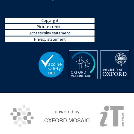
Copyright
Picture credits
Accessibility statement
Privacy statement
powered by
OXFORD MOSAIC