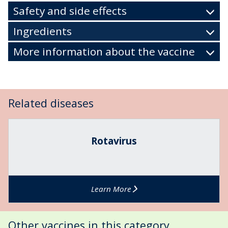
Safety and side effects
Ingredients
More information about the vaccine
Related diseases
The
R
list
o
Rotavirus
was
t
updated
a
v
i
Learn More
r
u
s
Other vaccines in this category