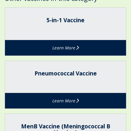
The
5
list
-
5-in-1 Vaccine
was
i
updated
n
-
1
Learn More
V
a
c
P
c
n
Pneumococcal Vaccine
i
e
n
u
e
m
o
Learn More
c
o
c
M
c
e
MenB Vaccine (Meningococcal B
a
n