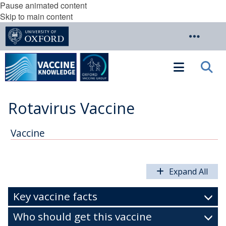
Pause animated content
Skip to main content
Rotavirus Vaccine
Vaccine
Expand All
Key vaccine facts
Who should get this vaccine