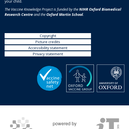
your child.
The Vaccine Knowledge Project is funded by the
NIHR Oxford Biomedical
Research Centre
and the
Oxford Martin School
.
Copyright
Picture credits
Accessibility statement
Privacy statement
powered by