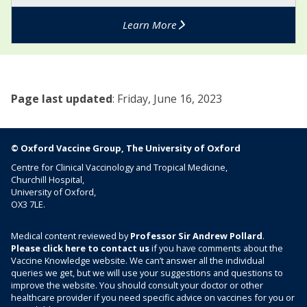
a
n
1
l
i
Learn More
V
B
n
a
V
g
c
a
o
c
c
c
i
c
Page last updated
:
Friday, June 16, 2023
o
n
i
c
e
n
c
e
a
© Oxford Vaccine Group, The University of Oxford
)
l
Centre for Clinical Vaccinology and Tropical Medicine,
C
Churchill Hospital,
V
University of Oxford,
OX3 7LE.
a
c
c
Medical content reviewed by
Professor Sir Andrew Pollard
.
Please click here to contact us
if you have comments about the
i
Vaccine Knowledge website. We can’t answer all the individual
n
queries we get, but we will use your suggestions and questions to
e
improve the website. You should consult your doctor or other
)
healthcare provider if you need specific advice on vaccines for you or